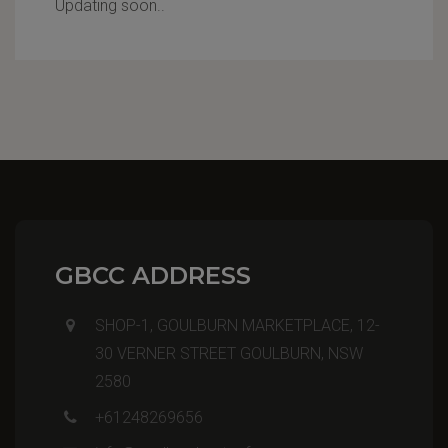
Updating soon..
GBCC ADDRESS
SHOP-1, GOULBURN MARKETPLACE, 12-
30 VERNER STREET GOULBURN, NSW
2580
+61248269656