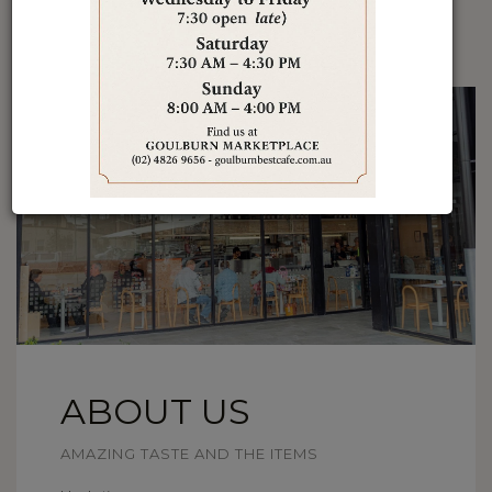
ABOUT US
AMAZING TASTE AND THE ITEMS