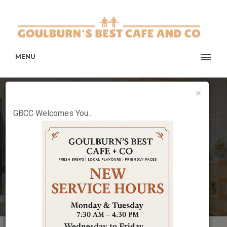
MENU
×
WELCOME TO GBCC
GBCC Welcomes You...
New taste and the New point in the town.
BOOK TABLE