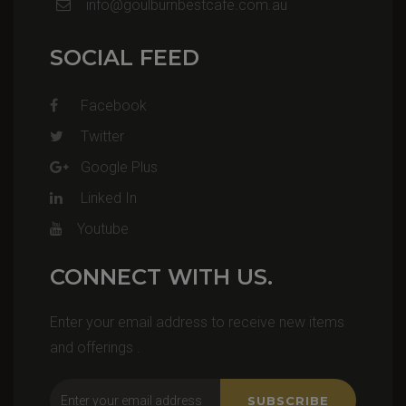
info@goulburnbestcafe.com.au
SOCIAL FEED
Facebook
Twitter
Google Plus
Linked In
Youtube
CONNECT WITH US.
Enter your email address to receive new items
and offerings .
SUBSCRIBE